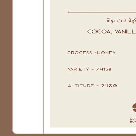
Open Media 1 in Modal