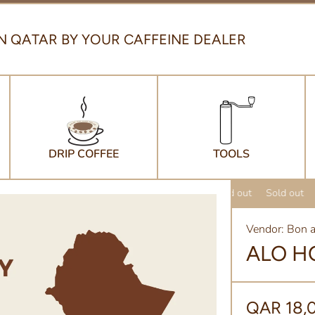
N QATAR BY YOUR CAFFEINE DEALER
DRIP COFFEE
TOOLS
Sold out
Sold out
Vendor:
Bon a
ALO H
QAR 18,