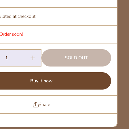
ulated at checkout.
. Order soon!
Increase
SOLD OUT
Quantity
for Alo
Honey -
Ethiopia
Buy it now
Share