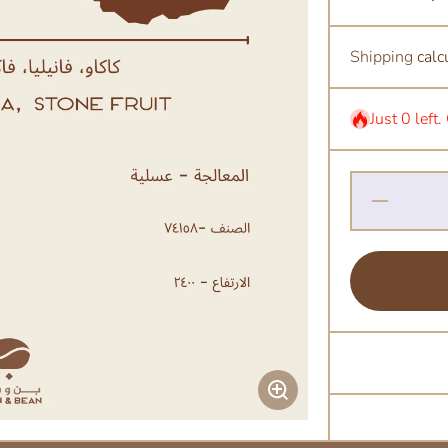
Shipping
calc
Just 0 left
Decrease
Quantity
for Alo
Honey -
Ethiopia