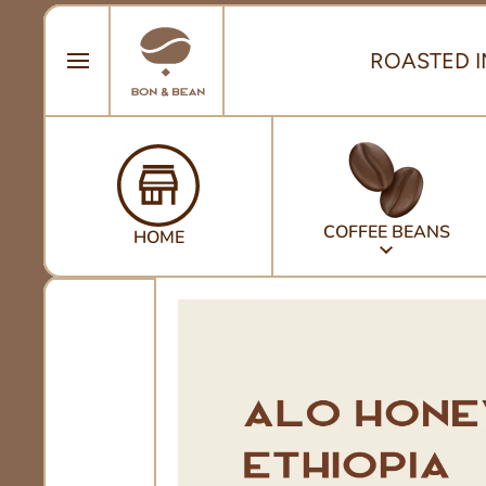
SKIP TO CONTENT
ROASTED I
COFFEE BEANS
HOME
Skip to product information