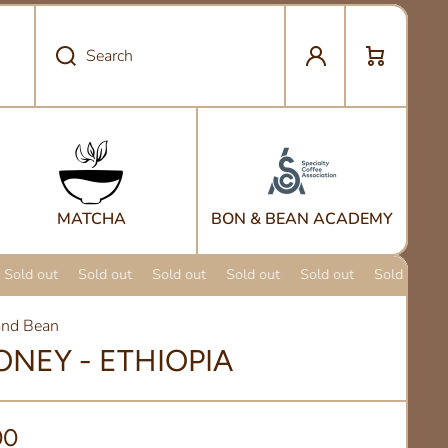
Log in
Cart
Search
MATCHA
BON & BEAN ACADEMY
Sold out
Sold out
Sold out
Sold out
Sold out
Sold out
nd Bean
ONEY - ETHIOPIA
00