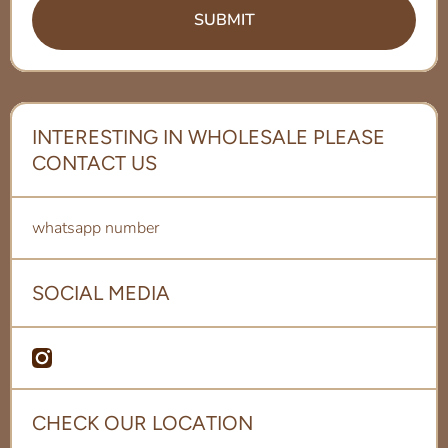
SUBMIT
INTERESTING IN WHOLESALE PLEASE
CONTACT US
whatsapp number
SOCIAL MEDIA
amcom/bonandbeanqa
me/97451155501/shopify
CHECK OUR LOCATION