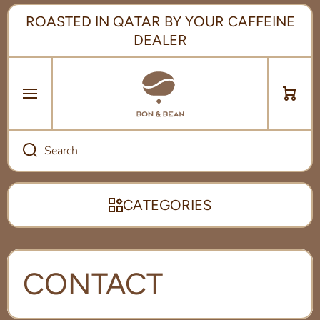
SKIP TO CONTENT
ROASTED IN QATAR BY YOUR CAFFEINE
DEALER
Cart
Search
CATEGORIES
CONTACT