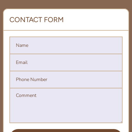
CONTACT FORM
Name
Email
Phone Number
Comment